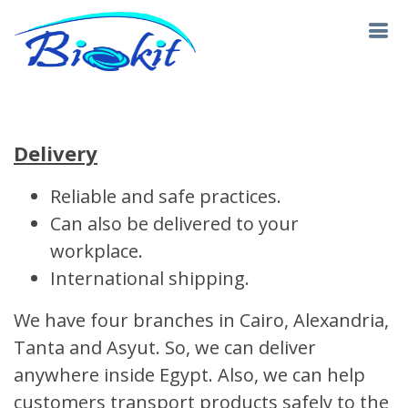
Delivery
Reliable and safe practices.
Can also be delivered to your
workplace.
International shipping.
We have four branches in Cairo, Alexandria,
Tanta and Asyut. So, we can deliver
anywhere inside Egypt. Also, we can help
customers transport products safely to the