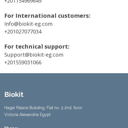
+201154969649
For International customers:
Info@biokit-eg.com
+201027077034
For technical support:
Support@biokit-eg.com
+201559031066
Biokit
Hagar Palace Building, Flat no. 5 2nd. floor
Victoria Alexandria Egypt