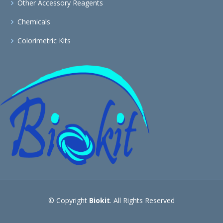
Other Accessory Reagents
Chemicals
Colorimetric Kits
© Copyright
Biokit
. All Rights Reserved