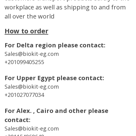
workplace as well as shipping to and from
all over the world
How to order
For Delta region please contact:
Sales@biokit-eg.com
+201099405255
For Upper Egypt please contact:
Sales@biokit-eg.com
+201027077034
For Alex. , Cairo and other please
contact:
Sales@biokit-eg.com