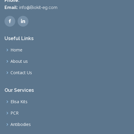
Phone:
Email:
info@Biokit-eg.com
Useful Links
Home
About us
Contact Us
Our Services
Elisa Kits
PCR
Antibodies